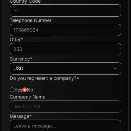
Country Code
Telephone Number
Offer*
Currency*
Do you represent a company?*
Yes
No
Company Name
Message*