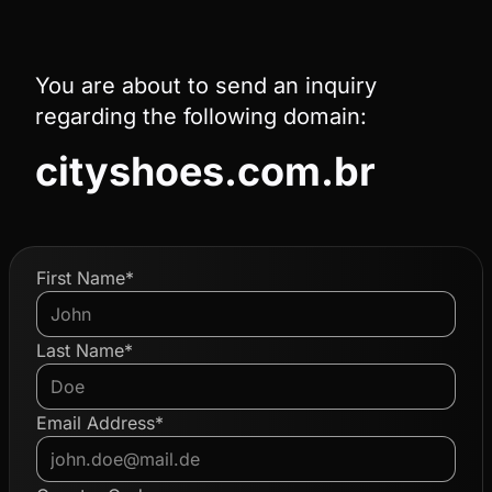
You are about to send an inquiry
regarding the following domain:
cityshoes.com.br
First Name*
Last Name*
Email Address*