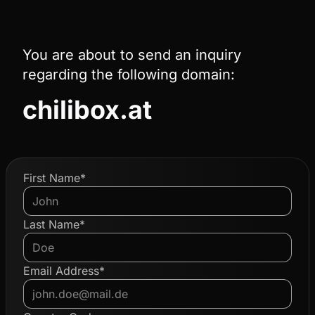
You are about to send an inquiry
regarding the following domain:
chilibox.at
First Name*
Last Name*
Email Address*