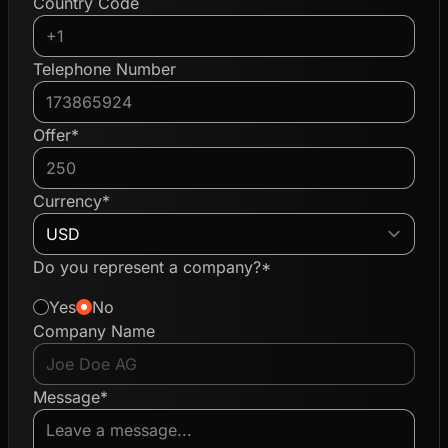
Country Code
Telephone Number
Offer*
Currency*
Do you represent a company?*
Yes
No
Company Name
Message*