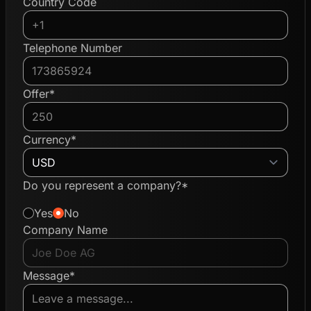
Country Code
Telephone Number
Offer*
Currency*
Do you represent a company?*
Yes
No
Company Name
Message*