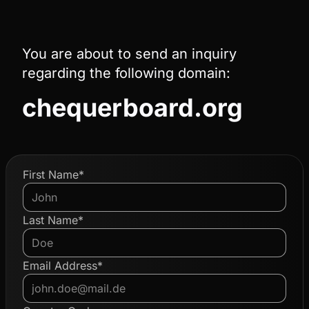
You are about to send an inquiry
regarding the following domain:
chequerboard.org
First Name*
Last Name*
Email Address*