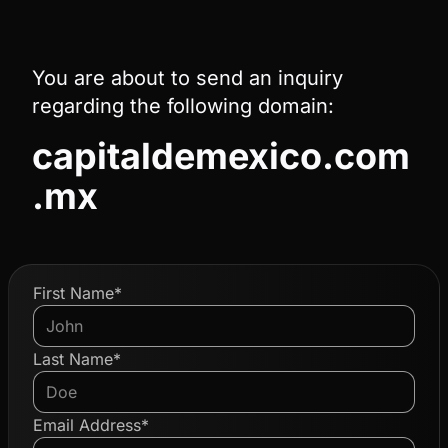
You are about to send an inquiry
regarding the following domain:
capitaldemexico.com
.mx
First Name*
Last Name*
Email Address*