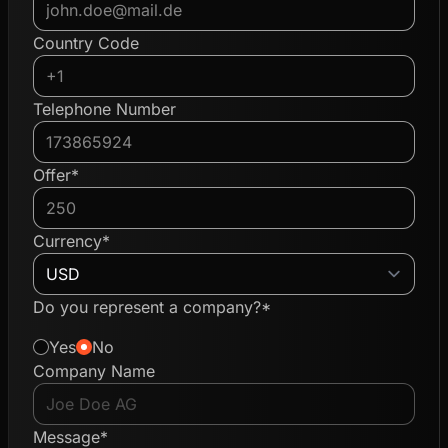
Country Code
Telephone Number
Offer*
Currency*
Do you represent a company?*
Yes
No
Company Name
Message*