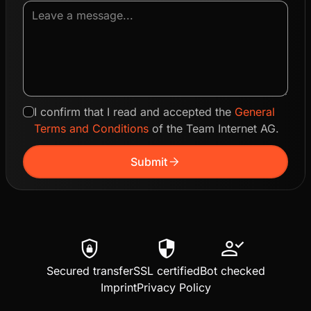
I confirm that I read and accepted the
General
Terms and Conditions
of the Team Internet AG.
arrow_forward
Submit
shield_lock
security
person_check
Secured transfer
SSL certified
Bot checked
Imprint
Privacy Policy