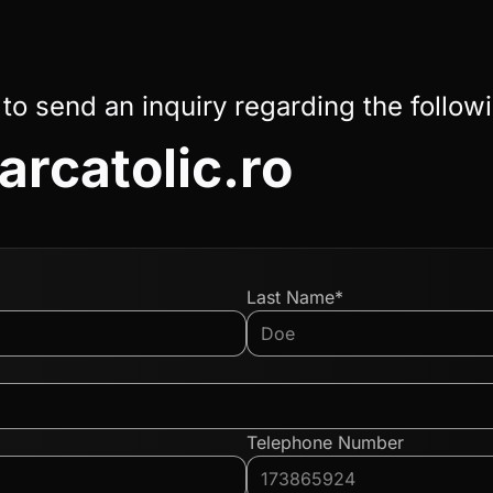
 to send an inquiry regarding the follow
arcatolic.ro
Last Name*
Telephone Number