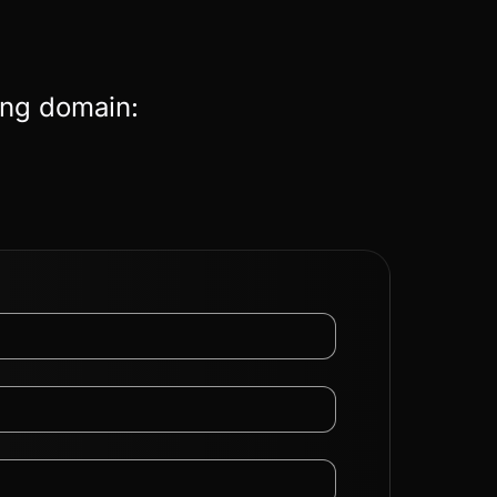
ing domain: