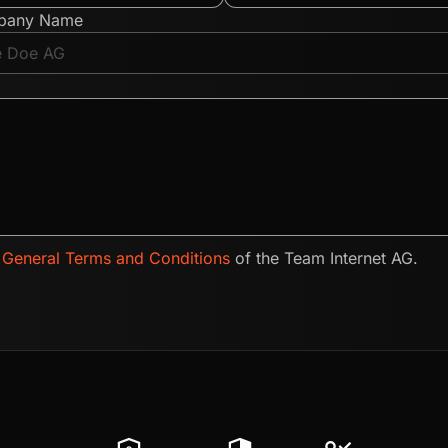
pany Name
e
General Terms and Conditions
of the Team Internet AG.