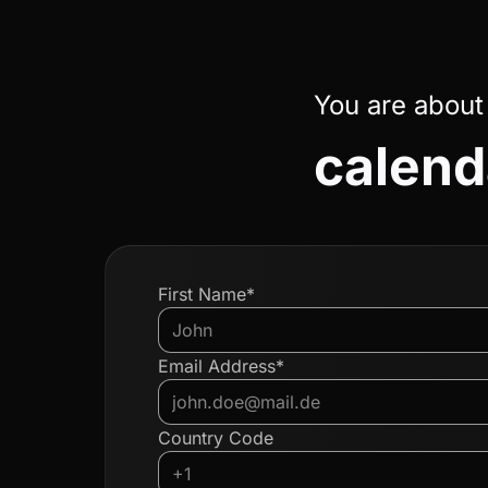
You are about
calend
First Name*
Email Address*
Country Code