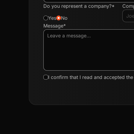
Do you represent a company?*
Com
Yes
No
Message*
I confirm that I read and accepted th