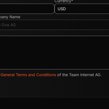
Currency*
pany Name
e
General Terms and Conditions
of the Team Internet AG.