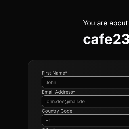
You are about
cafe23
First Name*
Email Address*
Country Code