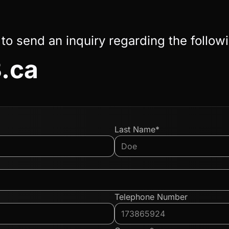
 to send an inquiry regarding the follow
.ca
Last Name*
Telephone Number