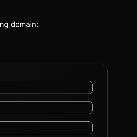
ing domain: