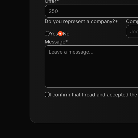
Offer*
Do you represent a company?*
Com
Yes
No
Message*
I confirm that I read and accepted th