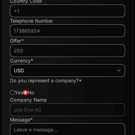
Country Code
Telephone Number
Offer*
Currency*
Do you represent a company?*
Yes
No
Company Name
Message*