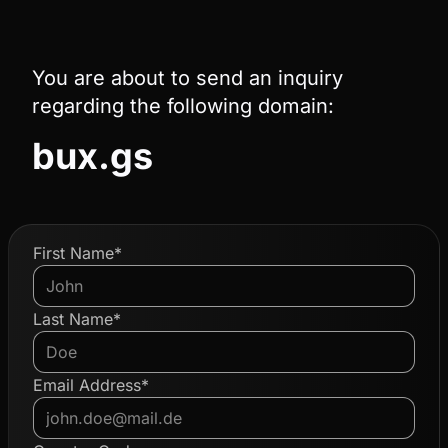
You are about to send an inquiry
regarding the following domain:
bux.gs
First Name*
Last Name*
Email Address*