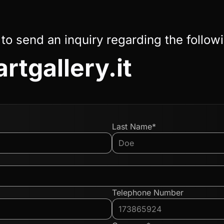
 to send an inquiry regarding the follow
rtgallery.it
Last Name*
Telephone Number