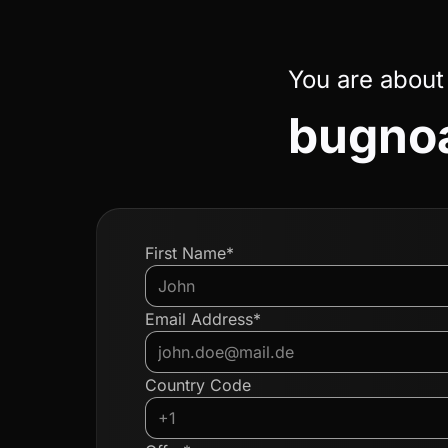
You are about
bugnoa
First Name*
Email Address*
Country Code