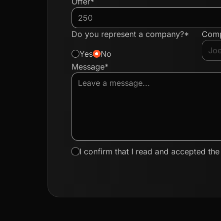
Offer*
Do you represent a company?*
Com
Yes
No
Message*
I confirm that I read and accepted th