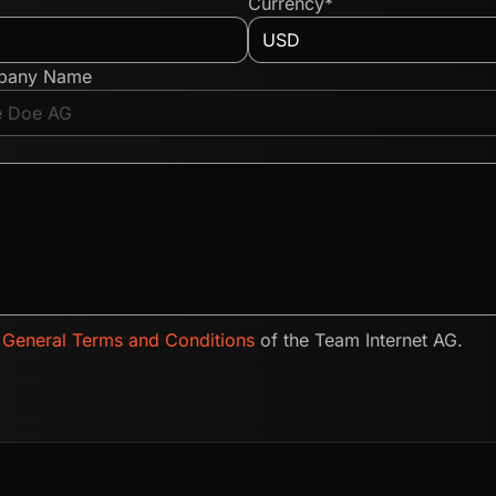
Currency*
pany Name
e
General Terms and Conditions
of the Team Internet AG.