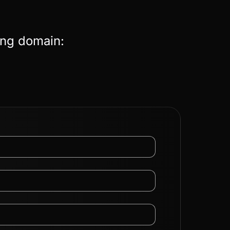
ing domain: