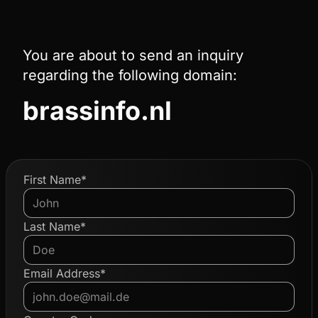
You are about to send an inquiry
regarding the following domain:
brassinfo.nl
First Name*
Last Name*
Email Address*