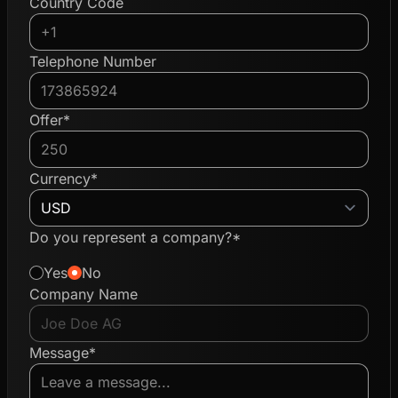
Country Code
Telephone Number
Offer*
Currency*
Do you represent a company?*
Yes
No
Company Name
Message*