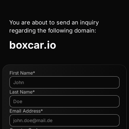
You are about to send an inquiry
regarding the following domain:
boxcar.io
First Name*
Last Name*
Email Address*