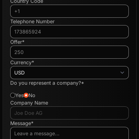
Country Code
Telephone Number
Offer*
Currency*
Do you represent a company?*
Yes
No
Company Name
Message*