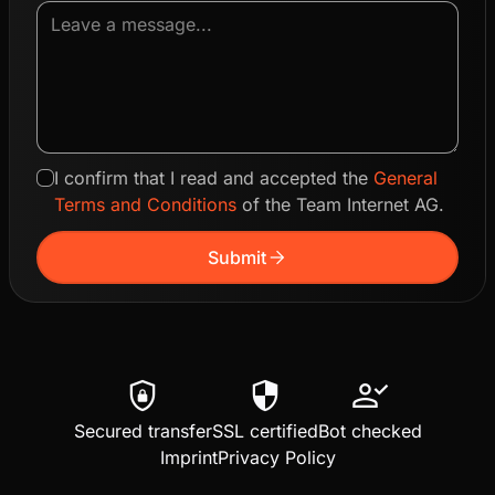
I confirm that I read and accepted the
General
Terms and Conditions
of the Team Internet AG.
arrow_forward
Submit
shield_lock
security
person_check
Secured transfer
SSL certified
Bot checked
Imprint
Privacy Policy