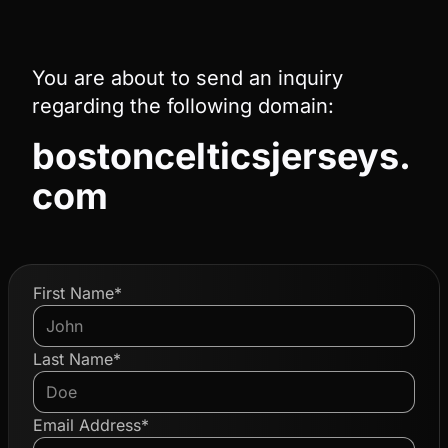
You are about to send an inquiry
regarding the following domain:
bostoncelticsjerseys.
com
First Name*
Last Name*
Email Address*