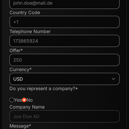
Country Code
Telephone Number
Offer*
Currency*
Do you represent a company?*
Yes
No
Company Name
Message*