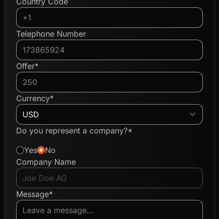
Country Code
Telephone Number
Offer*
Currency*
Do you represent a company?*
Yes
No
Company Name
Message*