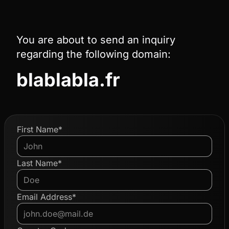
You are about to send an inquiry
regarding the following domain:
blablabla.fr
First Name*
Last Name*
Email Address*