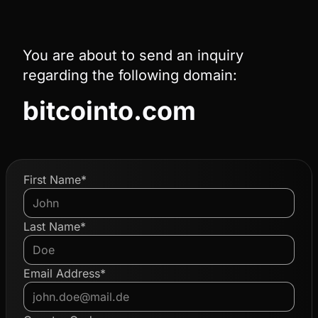
You are about to send an inquiry
regarding the following domain:
bitcointo.com
First Name*
Last Name*
Email Address*