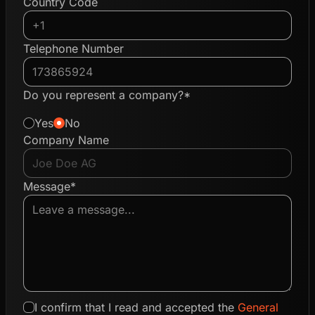
Country Code
Telephone Number
Do you represent a company?*
Yes
No
Company Name
Message*
I confirm that I read and accepted the
General