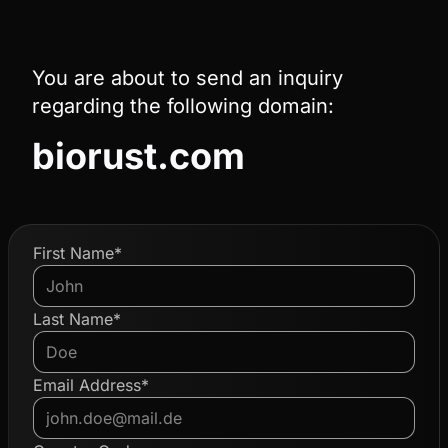
You are about to send an inquiry
regarding the following domain:
biorust.com
First Name*
Last Name*
Email Address*