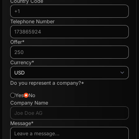
Country Code
Telephone Number
Offer*
Currency*
Do you represent a company?*
Yes
No
Company Name
Message*