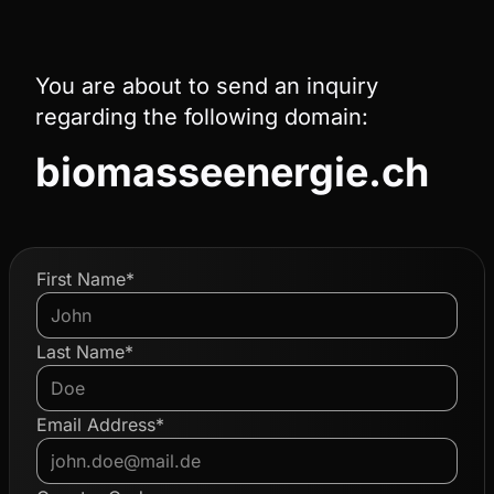
You are about to send an inquiry
regarding the following domain:
biomasseenergie.ch
First Name*
Last Name*
Email Address*