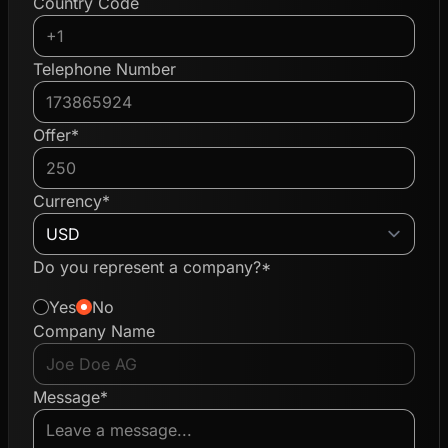
Country Code
Telephone Number
Offer*
Currency*
Do you represent a company?*
Yes
No
Company Name
Message*