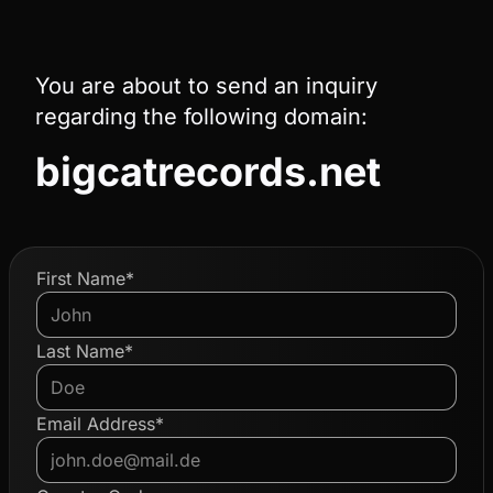
You are about to send an inquiry
regarding the following domain:
bigcatrecords.net
First Name*
Last Name*
Email Address*