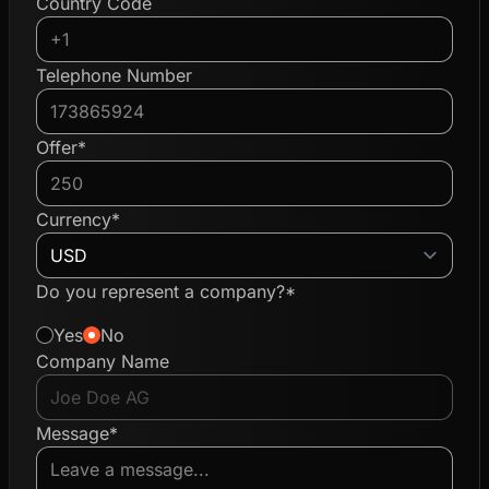
Country Code
Telephone Number
Offer*
Currency*
Do you represent a company?*
Yes
No
Company Name
Message*