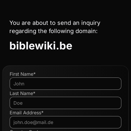
You are about to send an inquiry
regarding the following domain:
biblewiki.be
First Name*
Last Name*
Email Address*