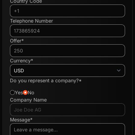
Country Code
Telephone Number
Offer*
Currency*
Do you represent a company?*
Yes
No
Company Name
Message*