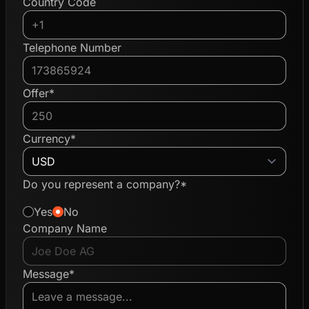
Country Code
Telephone Number
Offer*
Currency*
Do you represent a company?*
Yes
No
Company Name
Message*