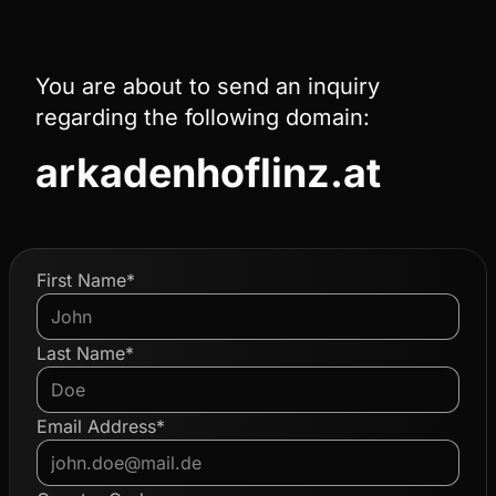
You are about to send an inquiry
regarding the following domain:
arkadenhoflinz.at
First Name*
Last Name*
Email Address*