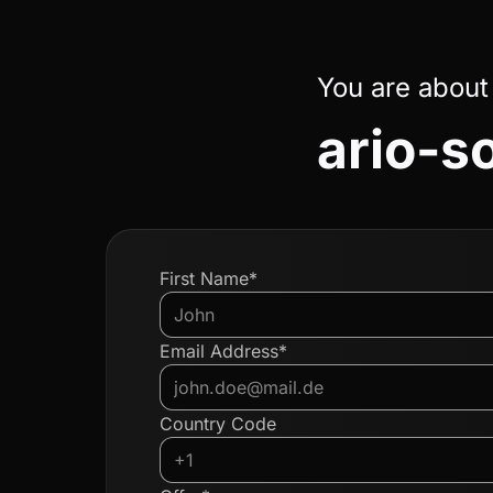
You are about
ario-s
First Name*
Email Address*
Country Code