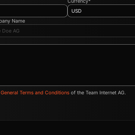
Currency*
pany Name
e
General Terms and Conditions
of the Team Internet AG.