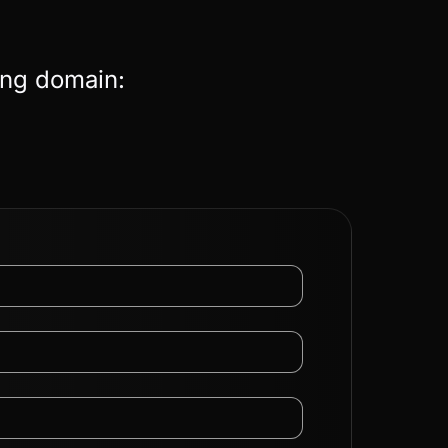
ing domain: