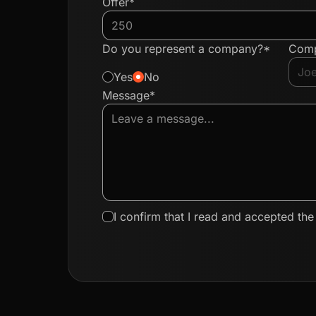
Offer*
Do you represent a company?*
Com
Yes
No
Message*
I confirm that I read and accepted th