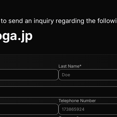
 to send an inquiry regarding the follow
oga.jp
Last Name*
Telephone Number