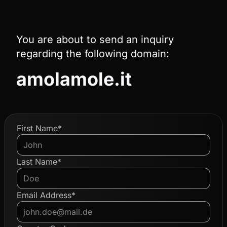
You are about to send an inquiry
regarding the following domain:
amolamole.it
First Name*
Last Name*
Email Address*