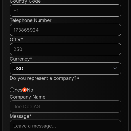
Country Code
Telephone Number
Offer*
Currency*
Do you represent a company?*
Yes
No
Company Name
Message*