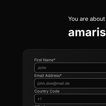
You are about
amaris
First Name*
Email Address*
Country Code