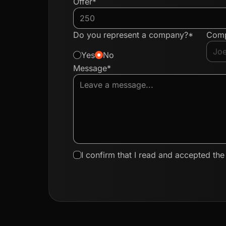
Offer*
Do you represent a company?*
Com
Yes
No
Message*
I confirm that I read and accepted th