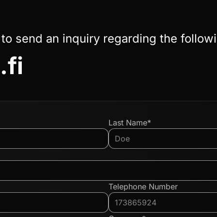
 to send an inquiry regarding the follow
.fi
Last Name*
Telephone Number