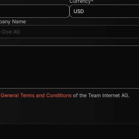
Currency*
pany Name
e
General Terms and Conditions
of the Team Internet AG.