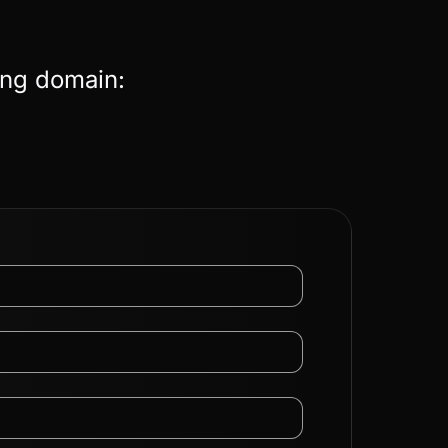
ing domain: