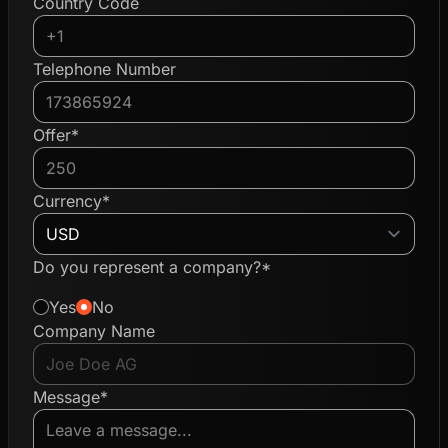
Country Code
Telephone Number
Offer*
Currency*
Do you represent a company?*
Yes
No
Company Name
Message*