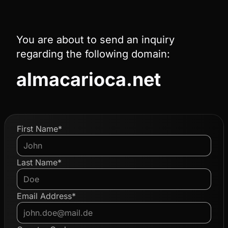
You are about to send an inquiry
regarding the following domain:
almacarioca.net
First Name*
Last Name*
Email Address*