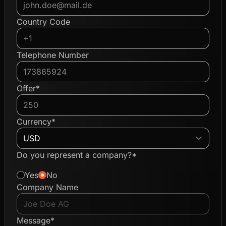
Country Code
Telephone Number
Offer*
Currency*
Do you represent a company?*
Yes
No
Company Name
Message*