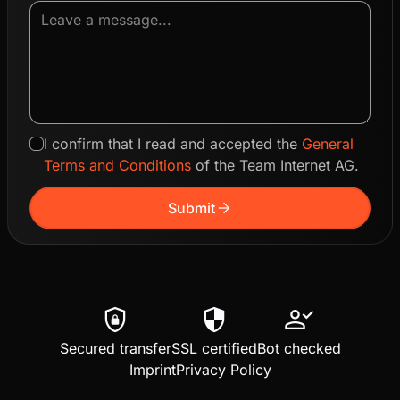
I confirm that I read and accepted the
General
Terms and Conditions
of the Team Internet AG.
arrow_forward
Submit
shield_lock
security
person_check
Secured transfer
SSL certified
Bot checked
Imprint
Privacy Policy