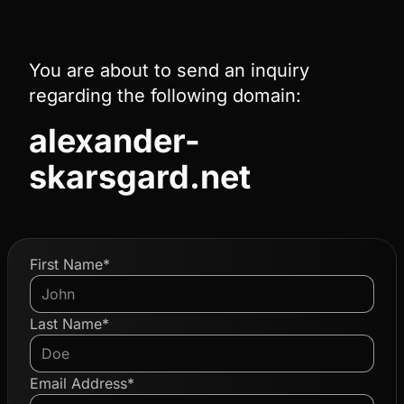
You are about to send an inquiry
regarding the following domain:
alexander-
skarsgard.net
First Name*
Last Name*
Email Address*