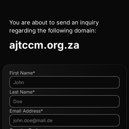
You are about to send an inquiry
regarding the following domain:
ajtccm.org.za
First Name*
Last Name*
Email Address*