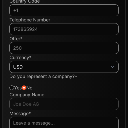
Country Code
Telephone Number
Offer*
Currency*
Do you represent a company?*
Yes
No
Company Name
Message*