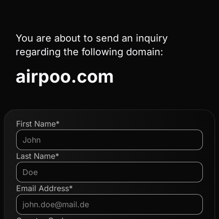
You are about to send an inquiry
regarding the following domain:
airpoo.com
First Name*
Last Name*
Email Address*