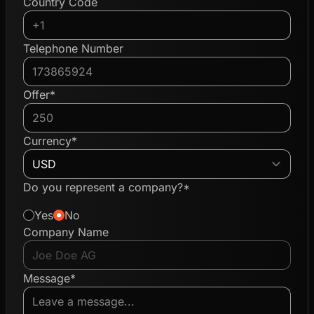
Country Code
Telephone Number
Offer*
Currency*
Do you represent a company?*
Yes
No
Company Name
Message*