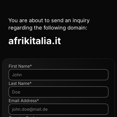
You are about to send an inquiry
regarding the following domain:
afrikitalia.it
First Name*
Last Name*
Email Address*