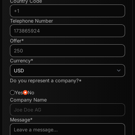
Country Code
Telephone Number
Offer*
Currency*
Do you represent a company?*
Yes
No
Company Name
Message*