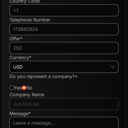
Country Code
Telephone Number
Offer*
Currency*
Do you represent a company?*
Yes
No
Company Name
Message*