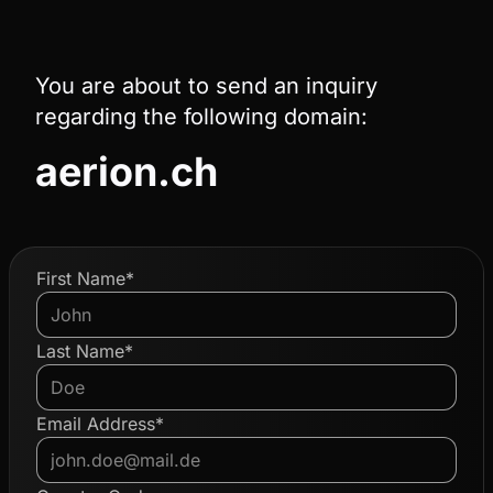
You are about to send an inquiry
regarding the following domain:
aerion.ch
First Name*
Last Name*
Email Address*