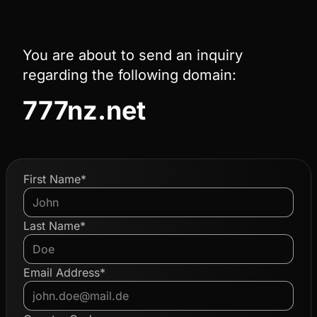
You are about to send an inquiry
regarding the following domain:
777nz.net
First Name*
Last Name*
Email Address*