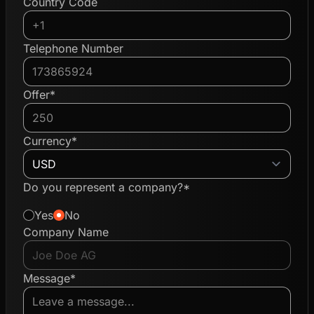
Country Code
Telephone Number
Offer*
Currency*
Do you represent a company?*
Yes
No
Company Name
Message*