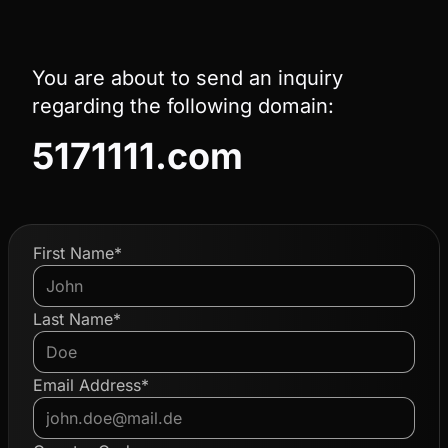
You are about to send an inquiry
regarding the following domain:
5171111.com
First Name*
Last Name*
Email Address*