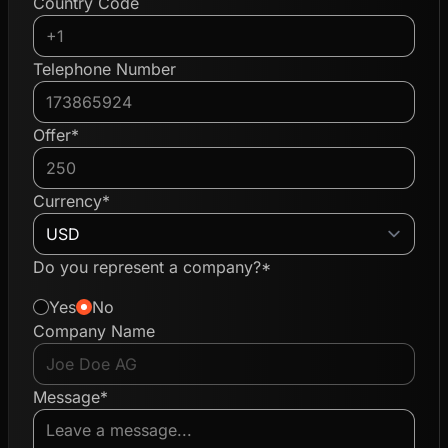
Country Code
Telephone Number
Offer*
Currency*
Do you represent a company?*
Yes
No
Company Name
Message*