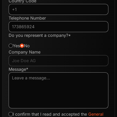
Country Code
Telephone Number
Do you represent a company?*
Yes
No
Company Name
Message*
I confirm that I read and accepted the
General