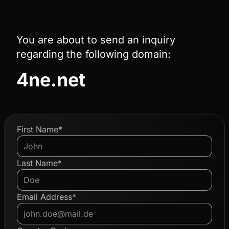
You are about to send an inquiry
regarding the following domain:
4ne.net
First Name*
Last Name*
Email Address*