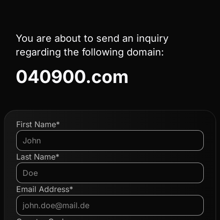
You are about to send an inquiry
regarding the following domain:
040900.com
First Name*
Last Name*
Email Address*