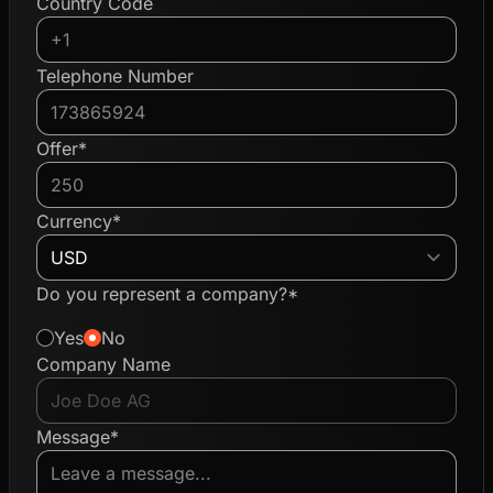
Country Code
Telephone Number
Offer*
Currency*
Do you represent a company?*
Yes
No
Company Name
Message*