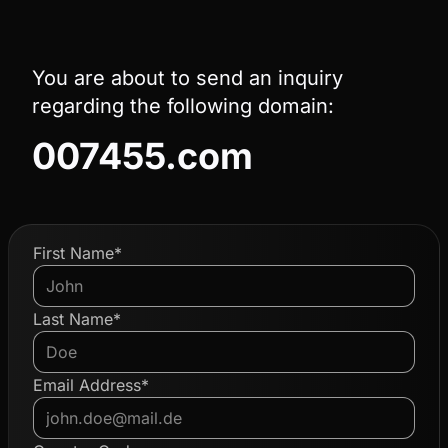
You are about to send an inquiry
regarding the following domain:
007455.com
First Name*
Last Name*
Email Address*