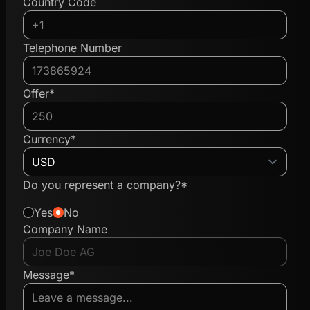
Country Code
Telephone Number
Offer*
Currency*
Do you represent a company?*
Yes
No
Company Name
Message*